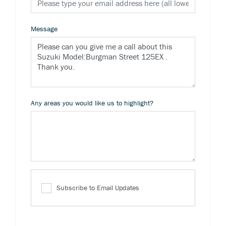
Message
Any areas you would like us to highlight?
Subscribe to Email Updates