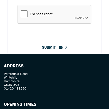
SUBMIT
ADDRESS
Petersfield Road,
Whitehill,
Hampshire,
GU35 9AR
01420 488290
OPENING TIMES