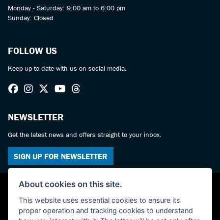
Monday - Saturday: 9:00 am to 6:00 pm
Sunday: Closed
FOLLOW US
Keep up to date with us on social media.
NEWSLETTER
Get the latest news and offers straight to your inbox.
SIGN UP FOR NEWSLETTER
About cookies on this site.
This website uses essential cookies to ensure its
proper operation and tracking cookies to understand