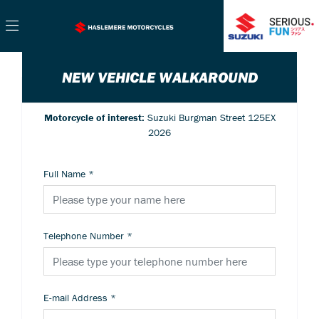
NEW VEHICLE WALKAROUND
Motorcycle of interest:
Suzuki Burgman Street 125EX
2026
Full Name
*
Telephone Number
*
E-mail Address
*