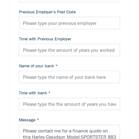
Previous Employer's Post Code
Time with Previous Employer
Name of your bank
*
Time with bank
*
Message
*