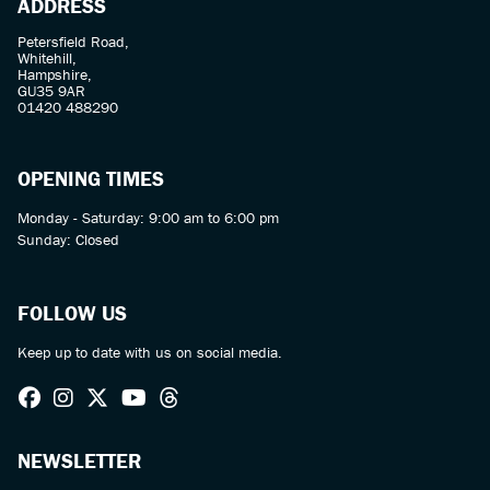
ADDRESS
Petersfield Road,
Whitehill,
Hampshire,
GU35 9AR
01420 488290
OPENING TIMES
Monday - Saturday: 9:00 am to 6:00 pm
Sunday: Closed
FOLLOW US
Keep up to date with us on social media.
NEWSLETTER