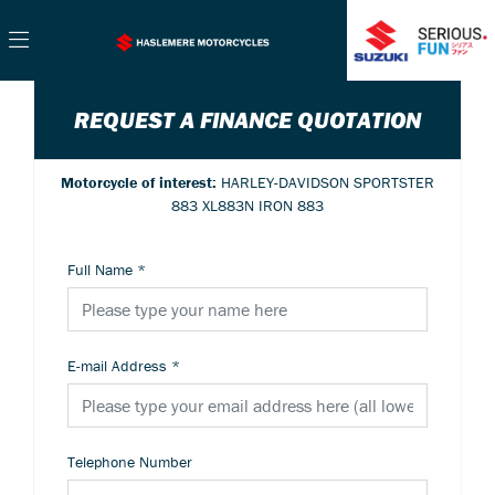
REQUEST A FINANCE QUOTATION
Motorcycle of interest:
HARLEY-DAVIDSON SPORTSTER
883 XL883N IRON 883
Full Name
*
E-mail Address
*
Telephone Number