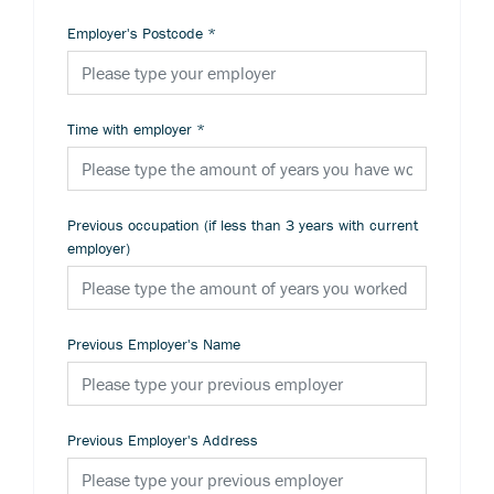
Employer's Postcode
*
Time with employer
*
Previous occupation (if less than 3 years with current
employer)
Previous Employer's Name
Previous Employer's Address