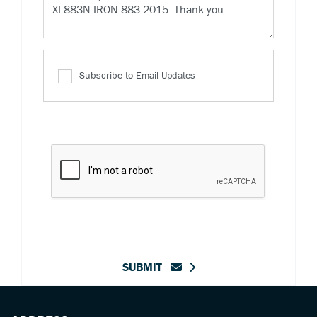
Subscribe to Email Updates
SUBMIT