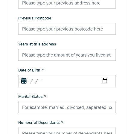
Previous Postcode
Years at this address
Date of Birth
*
Marital Status
*
Number of Dependants
*