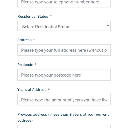
Residential Status
*
Address
*
Postcode
*
Years at Address
*
Previous address (if less than 3 years at your current
address)