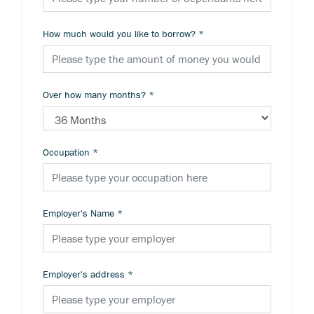
How much would you like to borrow?
*
Over how many months?
*
Occupation
*
Employer's Name
*
Employer's address
*