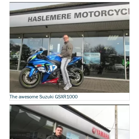
The awesome Suzuki GSXR1000