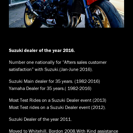
Suzuki dealer of the year 2016.
Number one nationally for “Afters sales customer
satisfaction” with Suzuki.(Jan-June 2016).
Suzuki Main dealer for 35 years. (1982-2016)
Yamaha Dealer for 35 years.( 1982-2016)
Most Test Rides on a Suzuki Dealer event (2013)
Most Test rides on a Suzuki Dealer event (2012).
Suzuki Dealer of the year 2011.
Moved to Whitehill, Bordon 2008.With Kind assistance