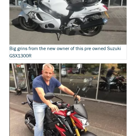
Big grins from the new owner of this pre owned Suzuki
GSX1300R