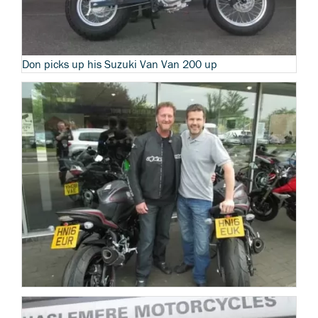
Don picks up his Suzuki Van Van 200 up