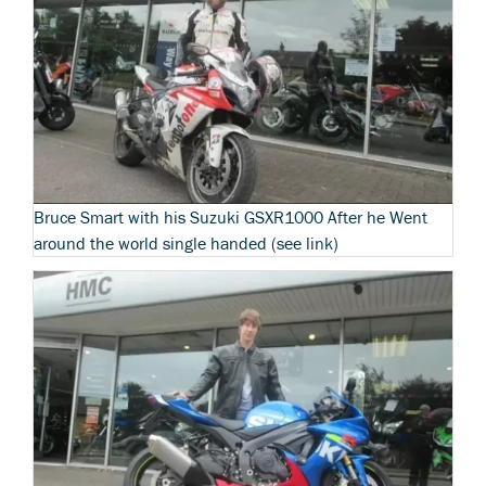
Bruce Smart with his Suzuki GSXR1000 After he Went
around the world single handed (see link)