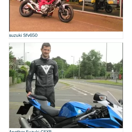
suzuki Sfv650
Another Suzuki GSXR