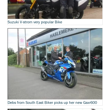
Suzuki V-strom very popular Bike
Debs from South East Biker picks up her new Gsxr600