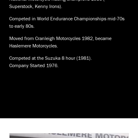
Superstock, Kenny Irons).
Competed in World Endurance Championships mid-70s
to early 80s.
Moved from Cranleigh Motorcycles 1982, became
Haslemere Motorcycles.
Competed at the Suzuka 8 hour (1981).
Company Started 1976.