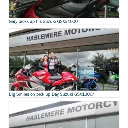
Gary picks up his Suzuki GSXS1000
Big Smiles on pick up Day Suzuki GSX1300r