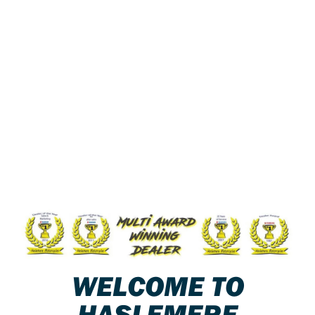
WELCOME TO
HASLEMERE