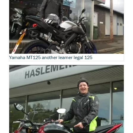
Yamaha MT125 another learner legal 125