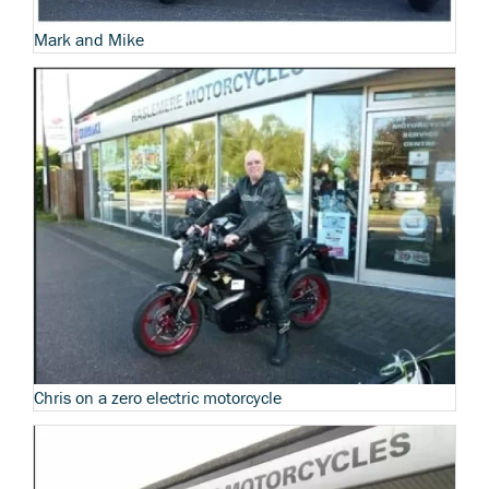
Mark and Mike
Chris on a zero electric motorcycle