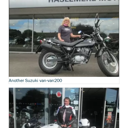
Another Suzuki van-van200