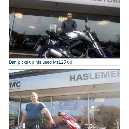
Dan picks up his used Mt125 up