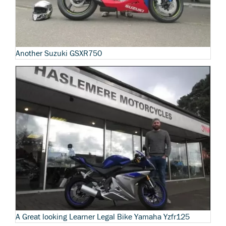
Another Suzuki GSXR750
A Great looking Learner Legal Bike Yamaha Yzfr125