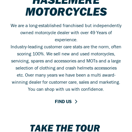
MOTORCYCLES
We are a long-established franchised but independently
owned motorcycle dealer with over 49 Years of
experience.
Industry-leading customer care stats are the norm, often
scoring 100%. We sell new and used motorcycles,
servicing, spares and accessories and MOTs and a large
selection of clothing and crash helmets accessories
etc. Over many years we have been a multi award-
winning dealer for customer care, sales and marketing.
You can shop with us with confidence.
FIND US
TAKE THE TOUR