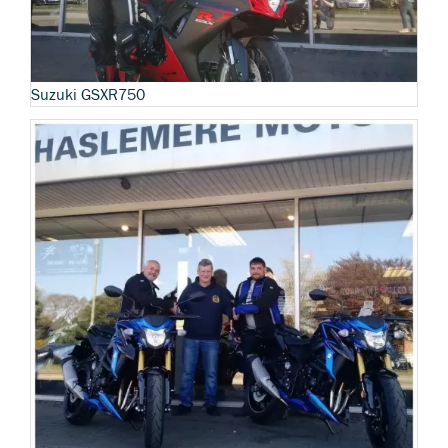
Suzuki GSXR750