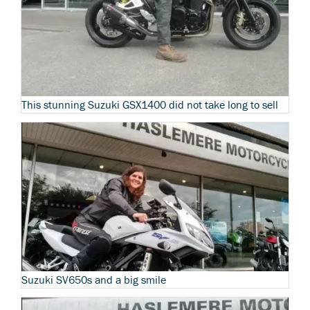
This stunning Suzuki GSX1400 did not take long to sell
Suzuki SV650s and a big smile