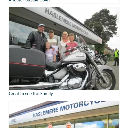
Great to see the Family