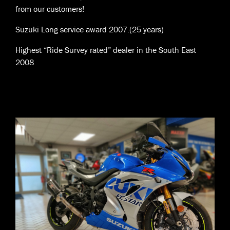
from our customers!
Suzuki Long service award 2007.(25 years)
Highest “Ride Survey rated” dealer in the South East
2008