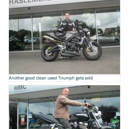
Another good clean used Triumph gets sold