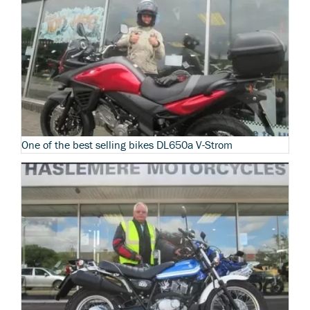
One of the best selling bikes DL650a V-Strom