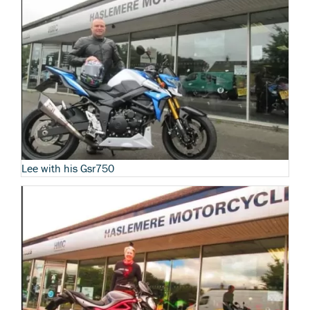
Lee with his Gsr750