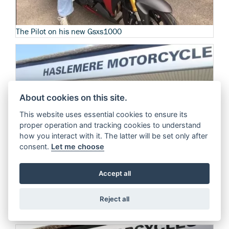
The Pilot on his new Gsxs1000
About cookies on this site.
This website uses essential cookies to ensure its
proper operation and tracking cookies to understand
how you interact with it. The latter will be set only after
consent.
Let me choose
Accept all
Spicy110 Takes the Suzuki SV650a out for a test ride
Reject all
See more reviews from spicy110