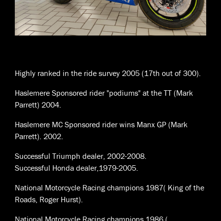
Highly ranked in the ride survey 2005 (17th out of 300).
Haslemere Sponsored rider "podiums" at the TT (Mark
Parrett) 2004.
Haslemere MC Sponsored rider wins Manx GP (Mark
Parrett). 2002.
Successful Triumph dealer, 2002-2008.
Successful Honda dealer,1979-2005.
National Motorcycle Racing champions 1987( King of the
Roads, Roger Hurst).
National Motorcycle Racing champions 1986 (