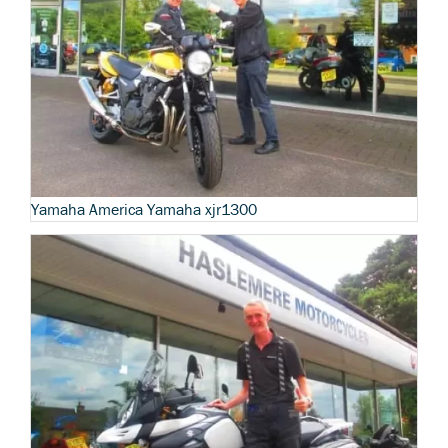
Yamaha America Yamaha xjr1300