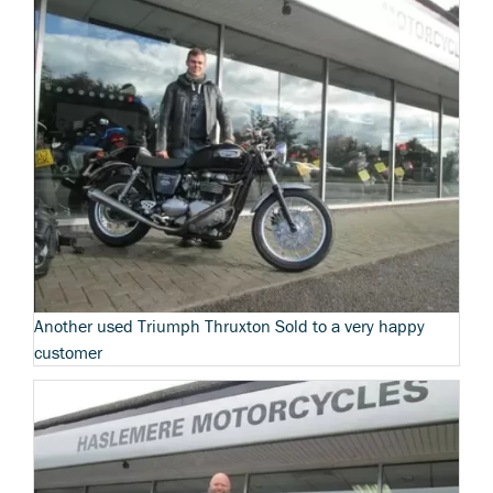
Another used Triumph Thruxton Sold to a very happy
customer