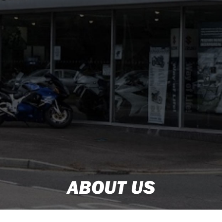
ABOUT US