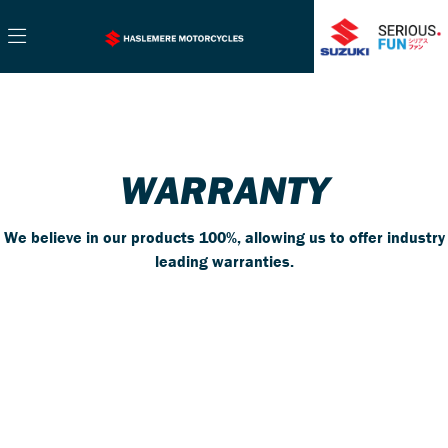
WARRANTY
We believe in our products 100%, allowing us to offer industry
leading warranties.