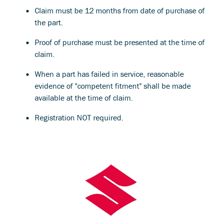
Claim must be 12 months from date of purchase of
the part.
Proof of purchase must be presented at the time of
claim.
When a part has failed in service, reasonable
evidence of "competent fitment" shall be made
available at the time of claim.
Registration NOT required.