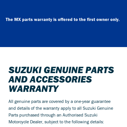
The MX parts warranty is offered to the first owner only.
SUZUKI GENUINE PARTS
AND ACCESSORIES
WARRANTY
All genuine parts are covered by a one-year guarantee
and details of the warranty apply to all Suzuki Genuine
Parts purchased through an Authorised Suzuki
Motorcycle Dealer, subject to the following details: