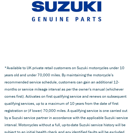
*Available to UK private retail customers on Suzuki motorcycles under 10
years old and under 70,000 miles. By maintaining the motorcycle’s
recommended service schedule, customers can gain an additional 12-
months or service mileage interval as per the owner’s manual (whichever
comes first). Activates on first qualifying service and renews on subsequent
qualifying services, up to a maximum of 10 years from the date of first
registration or (if lower) 70,000 miles. A qualifying service is one carried out
by a Suzuki service partner in accordance with the applicable Suzuki service
interval. Motorcycles without a full, up-to-date Suzuki service history will be
subject to an initial health check and any identified faults will be excluded