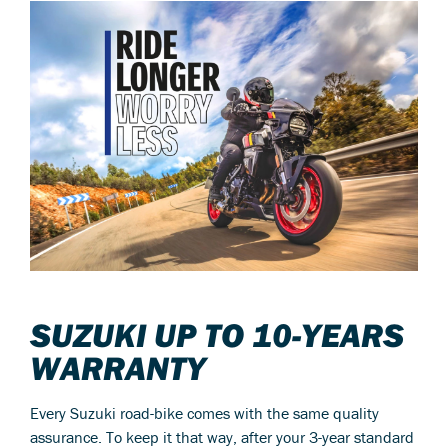
SUZUKI UP TO 10-YEARS
WARRANTY
Every Suzuki road-bike comes with the same quality
assurance. To keep it that way, after your 3-year standard