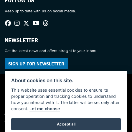
FOLLOW US
Keep up to date with us on social media.
NEWSLETTER
Get the latest news and offers straight to your inbox.
SIGN UP FOR NEWSLETTER
About cookies on this site.
This website uses essential cookies to ensure its
proper operation and tracking cookies to understand
how you interact with it. The latter will be set only after
consent.
Let me choose
© Copyright 2026 Haslemere Motorcycles. All rights reserved
Admin Login
|
Privacy & cookies
Accept all