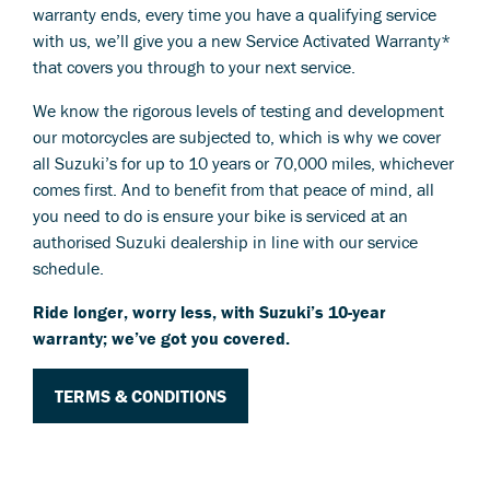
warranty ends, every time you have a qualifying service
with us, we’ll give you a new Service Activated Warranty*
that covers you through to your next service.
We know the rigorous levels of testing and development
our motorcycles are subjected to, which is why we cover
all Suzuki’s for up to 10 years or 70,000 miles, whichever
comes first. And to benefit from that peace of mind, all
you need to do is ensure your bike is serviced at an
authorised Suzuki dealership in line with our service
schedule.
Ride longer, worry less, with Suzuki’s 10-year
warranty; we’ve got you covered.
TERMS & CONDITIONS