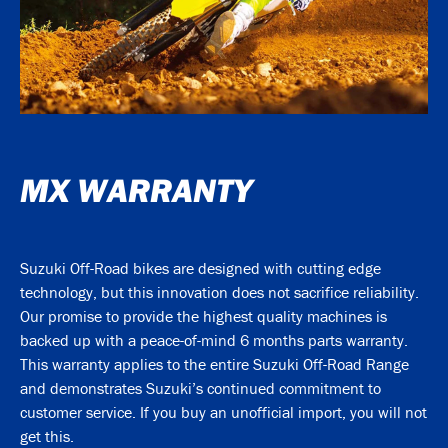
MX WARRANTY
Suzuki Off-Road bikes are designed with cutting edge
technology, but this innovation does not sacrifice reliability.
Our promise to provide the highest quality machines is
backed up with a peace-of-mind 6 months parts warranty.
This warranty applies to the entire Suzuki Off-Road Range
and demonstrates Suzuki’s continued commitment to
customer service. If you buy an unofficial import, you will not
get this.