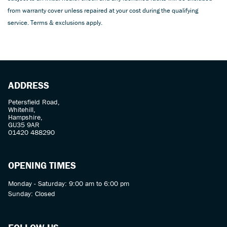
from warranty cover unless repaired at your cost during the qualifying
service. Terms & exclusions apply.
ADDRESS
Petersfield Road,
Whitehill,
Hampshire,
GU35 9AR
01420 488290
OPENING TIMES
Monday - Saturday: 9:00 am to 6:00 pm
Sunday: Closed