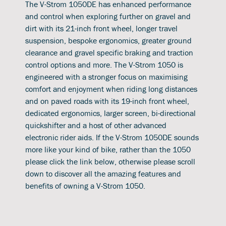
The V-Strom 1050DE has enhanced performance
and control when exploring further on gravel and
dirt with its 21-inch front wheel, longer travel
suspension, bespoke ergonomics, greater ground
clearance and gravel specific braking and traction
control options and more. The V-Strom 1050 is
engineered with a stronger focus on maximising
comfort and enjoyment when riding long distances
and on paved roads with its 19-inch front wheel,
dedicated ergonomics, larger screen, bi-directional
quickshifter and a host of other advanced
electronic rider aids. If the V-Strom 1050DE sounds
more like your kind of bike, rather than the 1050
please click the link below, otherwise please scroll
down to discover all the amazing features and
benefits of owning a V-Strom 1050.