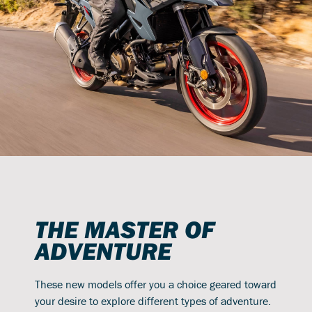
THE MASTER OF
ADVENTURE
These new models offer you a choice geared toward
your desire to explore different types of adventure.