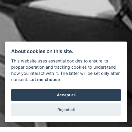
About cookies on this site.
This website uses essential cookies to ensure its
proper operation and tracking cookies to understand
how you interact with it. The latter will be set only after
consent.
Let me choose
Accept all
Reject all