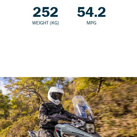
252
54.2
WEIGHT (KG)
MPG