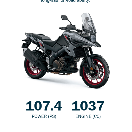
107.4
1037
POWER (PS)
ENGINE (CC)