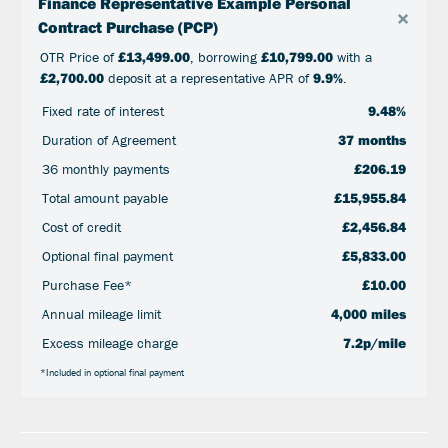
Finance Representative Example Personal
×
Contract Purchase (PCP)
OTR Price of
£13,499.00
, borrowing
£10,799.00
with a
£2,700.00
deposit at a representative APR of
9.9%
.
Fixed rate of interest
9.48%
Duration of Agreement
37 months
36 monthly payments
£206.19
Total amount payable
£15,955.84
Cost of credit
£2,456.84
Optional final payment
£5,833.00
Purchase Fee*
£10.00
Annual mileage limit
4,000 miles
Excess mileage charge
7.2p/mile
*Included in optional final payment