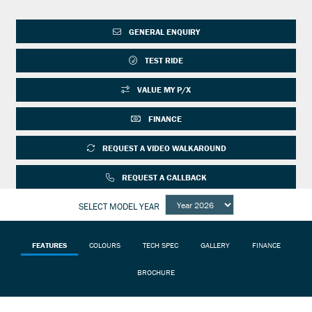
GENERAL ENQUIRY
TEST RIDE
VALUE MY P/X
FINANCE
REQUEST A VIDEO WALKAROUND
REQUEST A CALLBACK
SELECT MODEL YEAR
FEATURES
COLOURS
TECH SPEC
GALLERY
FINANCE
BROCHURE