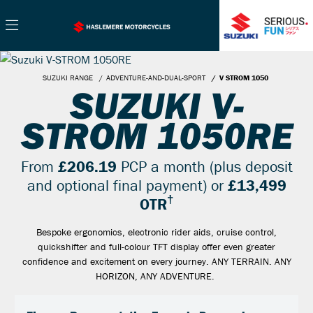
SUZUKI RANGE
ADVENTURE-AND-DUAL-SPORT
V STROM 1050
SUZUKI V-
STROM 1050RE
From
£206.19
PCP a month (plus deposit
and optional final payment) or
£13,499
†
OTR
Bespoke ergonomics, electronic rider aids, cruise control,
quickshifter and full-colour TFT display offer even greater
confidence and excitement on every journey. ANY TERRAIN. ANY
HORIZON, ANY ADVENTURE.