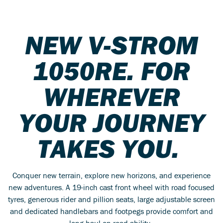
NEW V-STROM
1050RE. FOR
WHEREVER
YOUR JOURNEY
TAKES YOU.
Conquer new terrain, explore new horizons, and experience
new adventures. A 19-inch cast front wheel with road focused
tyres, generous rider and pillion seats, large adjustable screen
and dedicated handlebars and footpegs provide comfort and
long-haul on-road ability.