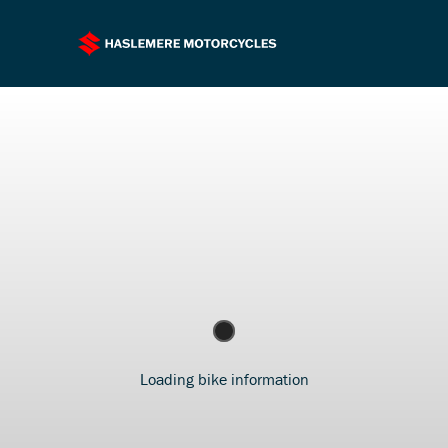
Loading bike information