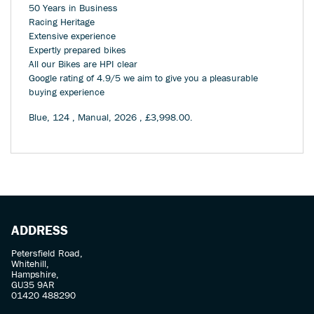
50 Years in Business
Racing Heritage
Extensive experience
Expertly prepared bikes
All our Bikes are HPI clear
Google rating of 4.9/5 we aim to give you a pleasurable
buying experience
Blue
,
124
,
Manual
,
2026
,
£3,998.00
.
ADDRESS
Petersfield Road,
Whitehill,
Hampshire,
GU35 9AR
01420 488290