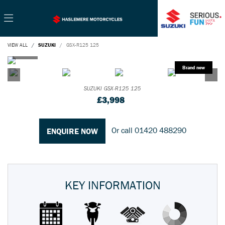
VIEW ALL
SUZUKI
GSX-R125 125
SUZUKI
GSX-R125 125
£3,998
Or call
01420 488290
ENQUIRE NOW
KEY INFORMATION