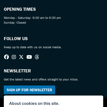
OPENING TIMES
Monday - Saturday: 9:00 am to 6:00 pm
Sunday: Closed
FOLLOW US
Keep up to date with us on social media.
NEWSLETTER
Get the latest news and offers straight to your inbox.
SIGN UP FOR NEWSLETTER
About cookies on this site.