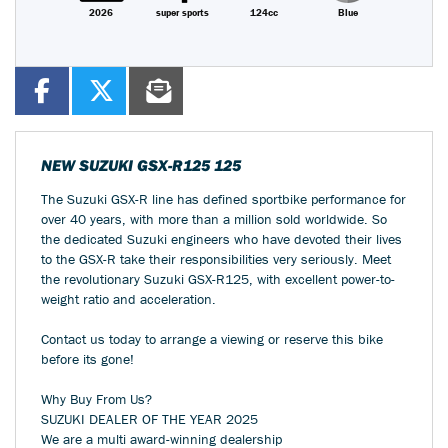
2026
super sports
124cc
Blue
NEW
SUZUKI GSX-R125 125
The Suzuki GSX-R line has defined sportbike performance for
over 40 years, with more than a million sold worldwide. So
the dedicated Suzuki engineers who have devoted their lives
to the GSX-R take their responsibilities very seriously. Meet
the revolutionary Suzuki GSX-R125, with excellent power-to-
weight ratio and acceleration.
Contact us today to arrange a viewing or reserve this bike
before its gone!
Why Buy From Us?
SUZUKI DEALER OF THE YEAR 2025
We are a multi award-winning dealership