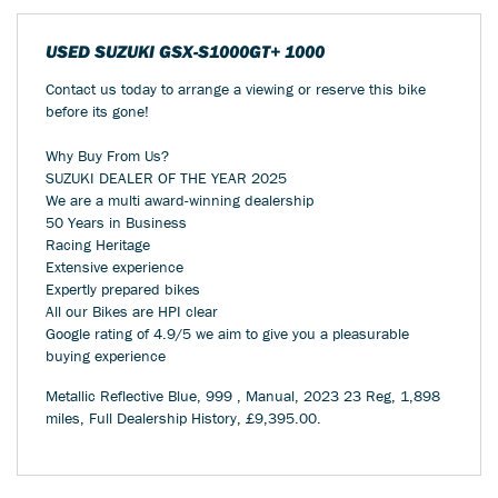
USED
SUZUKI GSX-S1000GT+ 1000
Contact us today to arrange a viewing or reserve this bike
before its gone!
Why Buy From Us?
SUZUKI DEALER OF THE YEAR 2025
We are a multi award-winning dealership
50 Years in Business
Racing Heritage
Extensive experience
Expertly prepared bikes
All our Bikes are HPI clear
Google rating of 4.9/5 we aim to give you a pleasurable
buying experience
Metallic Reflective Blue
,
999
,
Manual
,
2023 23 Reg
,
1,898
miles
,
Full Dealership History
,
£9,395.00
.