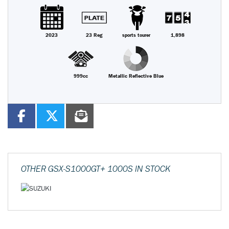
2023
23 Reg
sports tourer
1,898
999cc
Metallic Reflective Blue
OTHER
GSX-S1000GT+ 1000S
IN STOCK