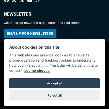
NEWSLETTER
Get the latest news and offers straight to your inbox.
SIGN UP FOR NEWSLETTER
About cookies on this site.
This website uses essential cookies to ensure its
proper operation and tracking cookies to understand
how you interact with it. The latter will be set only after
consent.
Let me choose
© Copyright 2026 Haslemere Motorcycles. All rights reserved
Admin Login
|
Privacy & cookies
Accept all
Powered by DealerWebs
Reject all