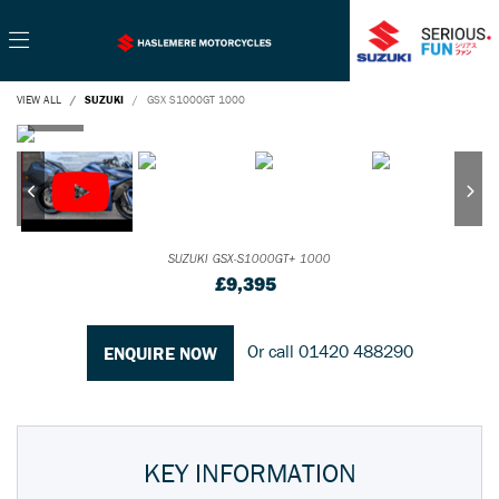
VIEW ALL
SUZUKI
GSX S1000GT 1000
SUZUKI
GSX-S1000GT+ 1000
£9,395
Or call
01420 488290
ENQUIRE NOW
KEY INFORMATION