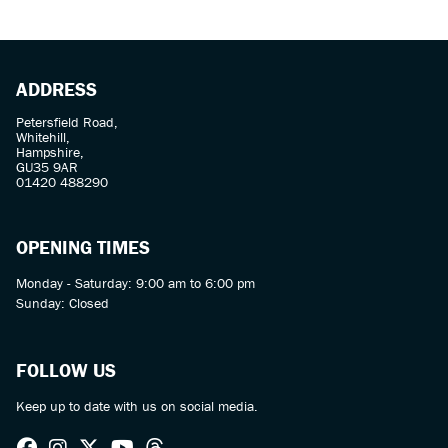
ADDRESS
Petersfield Road,
Whitehill,
Hampshire,
GU35 9AR
01420 488290
OPENING TIMES
Monday - Saturday: 9:00 am to 6:00 pm
Sunday: Closed
FOLLOW US
Keep up to date with us on social media.