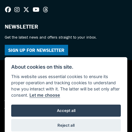
NEWSLETTER
Get the latest news and offers straight to your inbox.
SIGN UP FOR NEWSLETTER
About cookies on this site.
This website uses essential cookies to ensure its
proper operation and tracking cookies to understand
how you interact with it. The latter will be set only after
consent.
Let me choose
© Copyright 2026 Haslemere Motorcycles. All rights reserved
Admin Login
|
Privacy & cookies
Accept all
Powered by DealerWebs
Reject all