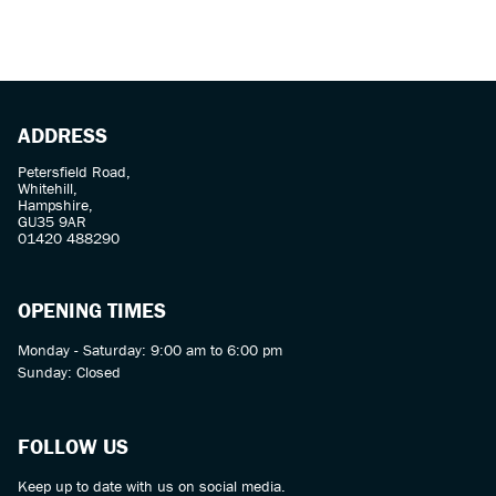
ADDRESS
Petersfield Road,
Whitehill,
SEARCH
Hampshire,
GU35 9AR
01420 488290
Reset
OPENING TIMES
Monday - Saturday: 9:00 am to 6:00 pm
Sunday: Closed
FOLLOW US
Keep up to date with us on social media.