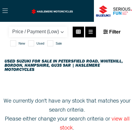
SUZUKI
Filter
gsx-s750-750-euro-4
New
Used
Sale
Body Type
USED SUZUKI FOR SALE IN PETERSFIELD ROAD, WHITEHILL,
BORDON, HAMPSHIRE, GU35 9AR | HASLEMERE
MOTORCYCLES
We currently don't have any stock that matches your
search criteria.
Please either change your search criteria or
view all
stock
.