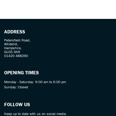
ADDRESS
Petersfield Road,
Whitehill,
SEARCH
Hampshire,
GU35 9AR
01420 488290
Reset
OPENING TIMES
Monday - Saturday: 9:00 am to 6:00 pm
Sunday: Closed
FOLLOW US
Keep up to date with us on social media.