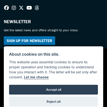
NEWSLETTER
Get the latest news and offers straight to your inbox.
SIGN UP FOR NEWSLETTER
About cookies on this site.
This website uses essential cookies to ensure its
proper operation and tracking cookies to understand
how you interact with it. The latter will be set only after
consent.
Let me choose
© Copyright 2026 Haslemere Motorcycles. All rights reserved
Admin Login
|
Privacy & cookies
Accept all
Powered by DealerWebs
Reject all