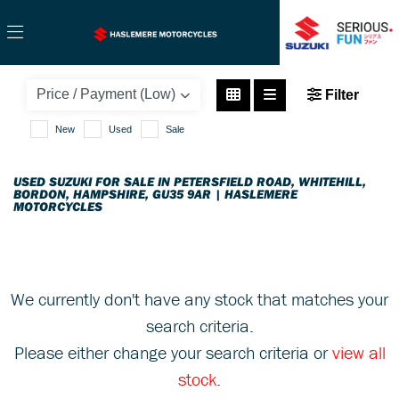
SUZUKI
Filter
gsx1400
New
Used
Sale
Body Type
USED SUZUKI FOR SALE IN PETERSFIELD ROAD, WHITEHILL,
BORDON, HAMPSHIRE, GU35 9AR | HASLEMERE
MOTORCYCLES
We currently don't have any stock that matches your
search criteria.
Please either change your search criteria or
view all
stock
.