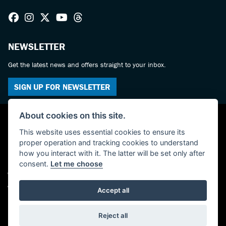
NEWSLETTER
Get the latest news and offers straight to your inbox.
SIGN UP FOR NEWSLETTER
About cookies on this site.
This website uses essential cookies to ensure its
proper operation and tracking cookies to understand
how you interact with it. The latter will be set only after
consent.
Let me choose
© Copyright 2026 Haslemere Motorcycles. All rights reserved
Admin Login
|
Privacy & cookies
Accept all
Powered by DealerWebs
Reject all