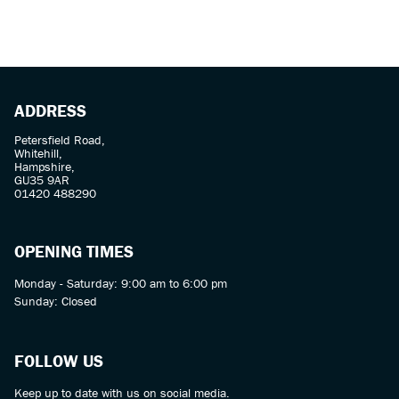
ADDRESS
Petersfield Road,
Whitehill,
SEARCH
Hampshire,
GU35 9AR
01420 488290
Reset
OPENING TIMES
Monday - Saturday: 9:00 am to 6:00 pm
Sunday: Closed
FOLLOW US
Keep up to date with us on social media.