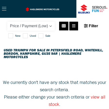
TRIUMPH
Filter
tiger-1050-sport
New
Used
Sale
Body Type
USED TRIUMPH FOR SALE IN PETERSFIELD ROAD, WHITEHILL,
BORDON, HAMPSHIRE, GU35 9AR | HASLEMERE
MOTORCYCLES
We currently don't have any stock that matches your
search criteria.
Please either change your search criteria or
view all
stock
.