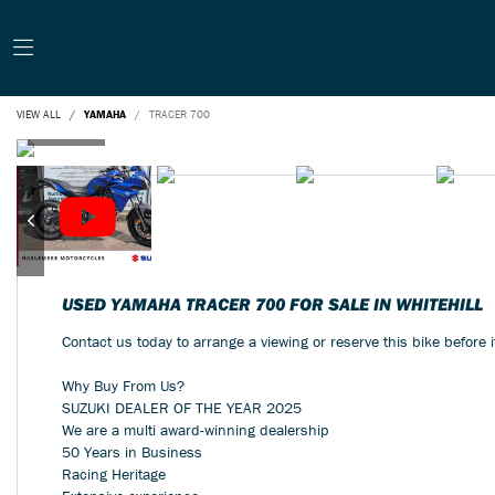
VIEW ALL
YAMAHA
TRACER 700
USED
YAMAHA TRACER 700
FOR SALE IN WHITEHILL
Contact us today to arrange a viewing or reserve this bike before 
Why Buy From Us?
SUZUKI DEALER OF THE YEAR 2025
We are a multi award-winning dealership
Year
50 Years in Business
Racing Heritage