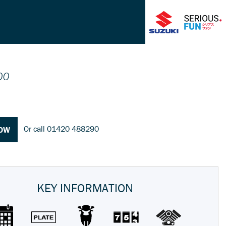
00
Or call
01420 488290
NOW
KEY INFORMATION