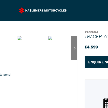
YAMAHA
TRACER 7
£4,599
ENQUIRE 
its gone!
Plate
Type
Mileage
CC