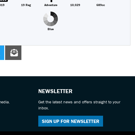
019
19 Reg
Adventure
10,029
689cc
Blue
NEWSLETTER
media.
Get the latest news and offers straight to your
inbox.
SIGN UP FOR NEWSLETTER