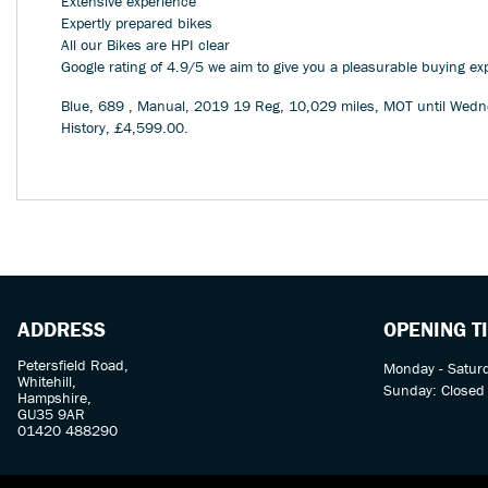
Extensive experience
Expertly prepared bikes
All our Bikes are HPI clear
Google rating of 4.9/5 we aim to give you a pleasurable buying ex
Blue
,
689
,
Manual
,
2019 19 Reg
,
10,029 miles
,
MOT until Wedn
History
,
£4,599.00
.
ADDRESS
OPENING T
Petersfield Road,
Monday - Satur
Whitehill,
Sunday: Closed
Hampshire,
GU35 9AR
01420 488290