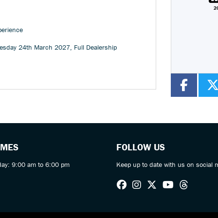
2
Colour
perience
esday 24th March 2027
,
Full Dealership
IMES
FOLLOW US
day: 9:00 am to 6:00 pm
Keep up to date with us on social 