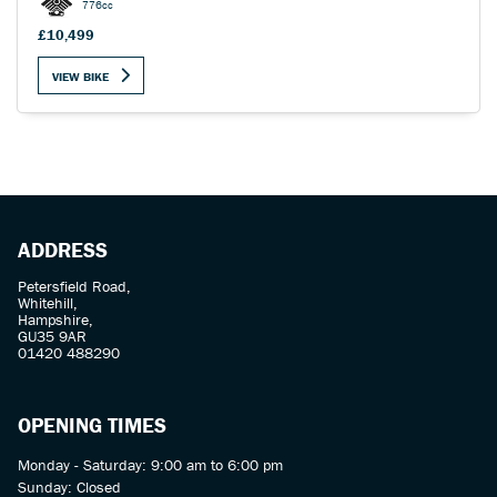
776cc
£10,499
VIEW BIKE
ADDRESS
Petersfield Road,
Whitehill,
Hampshire,
GU35 9AR
01420 488290
OPENING TIMES
Monday - Saturday: 9:00 am to 6:00 pm
Sunday: Closed