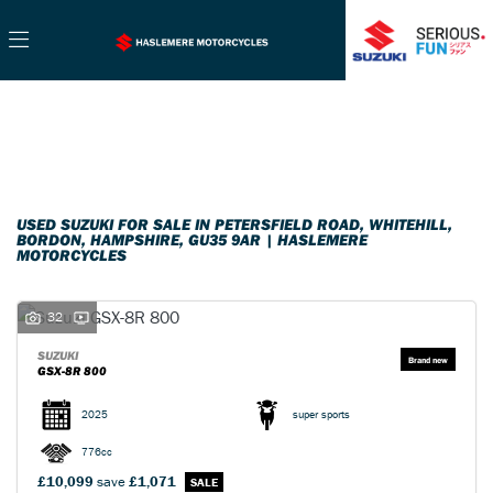
SUZUKI
Filter
gsx-8r-800
New
Used
Sale
Body Type
USED SUZUKI FOR SALE IN PETERSFIELD ROAD, WHITEHILL,
BORDON, HAMPSHIRE, GU35 9AR | HASLEMERE
MOTORCYCLES
32
SUZUKI
GSX-8R 800
2025
super sports
776cc
£10,099
save
£1,071