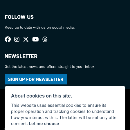
FOLLOW US
Keep up to date with us on social media.
NEWSLETTER
Get the latest news and offers straight to your inbox.
SIGN UP FOR NEWSLETTER
About cookies on this site.
This website uses essential cookies to ensure its
proper operation and tracking cookies to understand
how you interact with it. The latter will be set only after
consent.
Let me choose
© Copyright 2026 Haslemere Motorcycles. All rights reserved