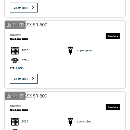
VIEW BIKE
24
SUZUKI
GSX-8R 800
SEARCH
2026
super sports
Reset
776cc
£10,499
VIEW BIKE
20
SUZUKI
GSX-8R 800
2026
sports bike